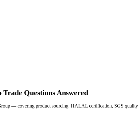
 Trade Questions Answered
oup — covering product sourcing, HALAL certification, SGS quality 