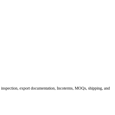
inspection, export documentation, Incoterms, MOQs, shipping, and