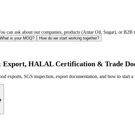
ou can ask about our companies, products (Antar Oil, Sugar), or B2B tr
What is your MOQ?
How do we start working together?
& Export, HALAL Certification & Trade Do
d exports, SGS inspection, export documentation, and how to start a 
?
rough its
9 specialized subsidiaries
:
 beef, and lamb; ICUMSA 45 Brazilian sugar; bulk rice (IR64, Jasmine,