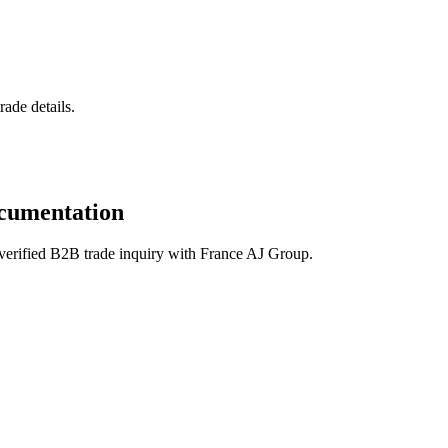
ade details.
cumentation
verified B2B trade inquiry with France AJ Group.
 Basmati); refined edible oils (sunflower, soybean, palm);