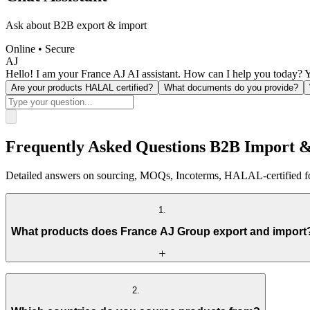
Ask about B2B export & import
Online • Secure
AJ
Hello! I am your France AJ AI assistant. How can I help you today? Y
Are your products HALAL certified?
What documents do you provide?
Frequently Asked Questions B2B Import 
Detailed answers on sourcing, MOQs, Incoterms, HALAL-certified foo
1
.
What products does France AJ Group export and import
France AJ Group operates across four primary B2B trade categories th
2
.
HALAL food commodities
— HALAL-certified frozen chicken,