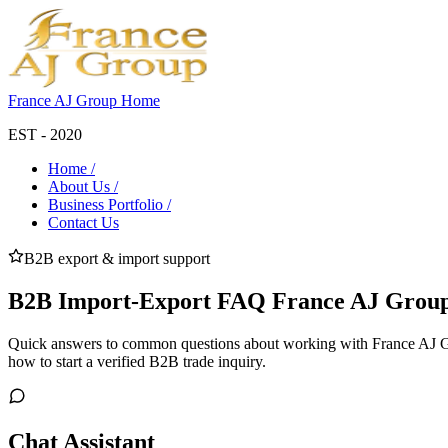
France AJ Group Home
EST - 2020
Home /
About Us /
Business Portfolio /
Contact Us
B2B export & import support
B2B Import-Export FAQ France AJ Group
Quick answers to common questions about working with France AJ Gr
how to start a verified B2B trade inquiry.
Chat Assistant